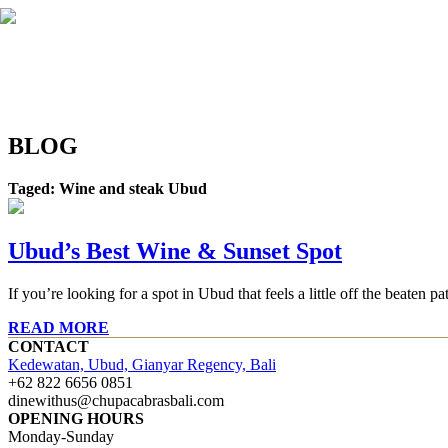
BLOG
Taged: Wine and steak Ubud
Ubud’s Best Wine & Sunset Spot
If you’re looking for a spot in Ubud that feels a little off the beat
READ MORE
CONTACT
Kedewatan, Ubud, Gianyar Regency, Bali
+62 822 6656 0851
dinewithus@chupacabrasbali.com
OPENING HOURS
Monday-Sunday