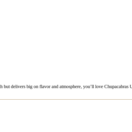
en path but delivers big on flavor and atmosphere, you’ll love Chupacab