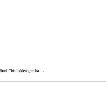
ras Ubud. This hidden gem has…