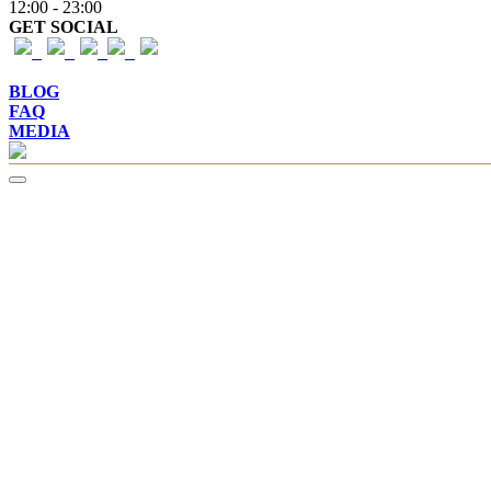
12:00 - 23:00
GET SOCIAL
BLOG
FAQ
MEDIA