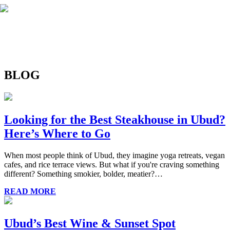
BLOG
Looking for the Best Steakhouse in Ubud?
Here’s Where to Go
When most people think of Ubud, they imagine yoga retreats, vegan
cafes, and rice terrace views. But what if you're craving something
different? Something smokier, bolder, meatier?…
READ MORE
Ubud’s Best Wine & Sunset Spot