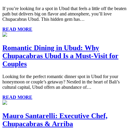
If you’re looking for a spot in Ubud that feels a little off the beaten
path but delivers big on flavor and atmosphere, you’ll love
Chupacabras Ubud. This hidden gem has…
READ MORE
Romantic Dining in Ubud: Why
Chupacabras Ubud Is a Must-Visit for
Couples
Looking for the perfect romantic dinner spot in Ubud for your
honeymoon or couple’s getaway? Nestled in the heart of Bali’s
cultural capital, Ubud offers an abundance of…
READ MORE
Mauro Santarelli: Executive Chef,
Chupacabras & Arriba