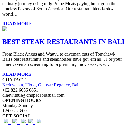
culinary journey using only Prime Meats paying homage to the
timeless flavors of South America. Our restaurant blends old-
world…
READ MORE
BEST STEAK RESTAURANTS IN BALI
From Black Angus and Wagyu to caveman cuts of Tomahawk,
Bali's best restaurants and steakhouses have got 'em all... For your
inner caveman screaming for a premium, juicy steak, we…
READ MORE
CONTACT
Kedewatan, Ubud, Gianyar Regency, Bali
+62 822 6656 0851
dinewithus@chupacabrasbali.com
OPENING HOURS
Monday-Sunday
12:00 - 23:00
GET SOCIAL