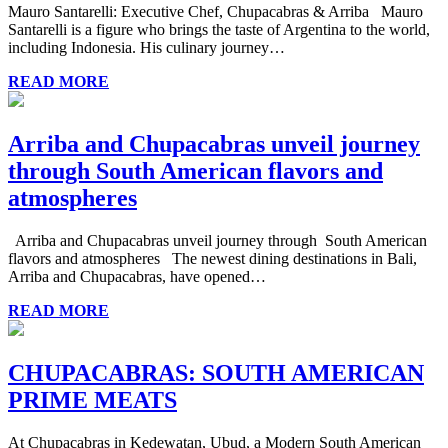
Mauro Santarelli: Executive Chef, Chupacabras & Arriba Mauro
Santarelli is a figure who brings the taste of Argentina to the world,
including Indonesia. His culinary journey…
READ MORE
Arriba and Chupacabras unveil journey
through South American flavors and
atmospheres
Arriba and Chupacabras unveil journey through South American
flavors and atmospheres The newest dining destinations in Bali,
Arriba and Chupacabras, have opened…
READ MORE
CHUPACABRAS: SOUTH AMERICAN
PRIME MEATS
At Chupacabras in Kedewatan, Ubud, a Modern South American